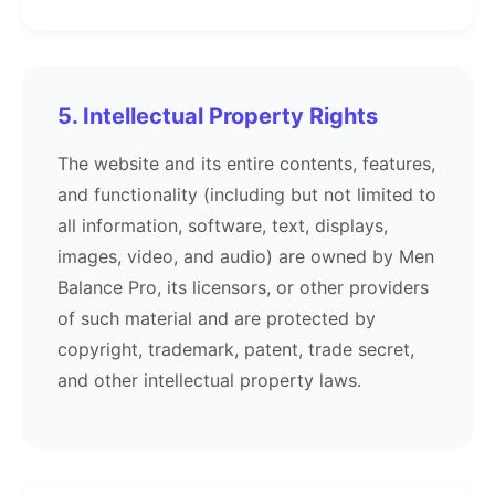
5. Intellectual Property Rights
The website and its entire contents, features,
and functionality (including but not limited to
all information, software, text, displays,
images, video, and audio) are owned by Men
Balance Pro, its licensors, or other providers
of such material and are protected by
copyright, trademark, patent, trade secret,
and other intellectual property laws.