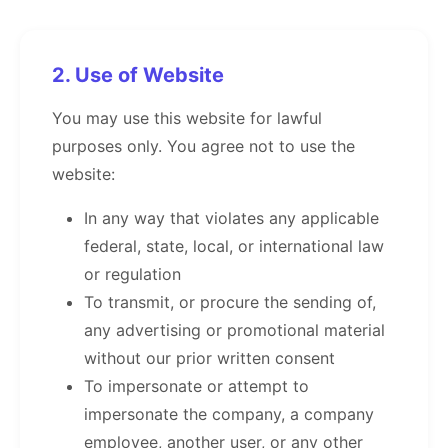
2. Use of Website
You may use this website for lawful
purposes only. You agree not to use the
website:
In any way that violates any applicable
federal, state, local, or international law
or regulation
To transmit, or procure the sending of,
any advertising or promotional material
without our prior written consent
To impersonate or attempt to
impersonate the company, a company
employee, another user, or any other