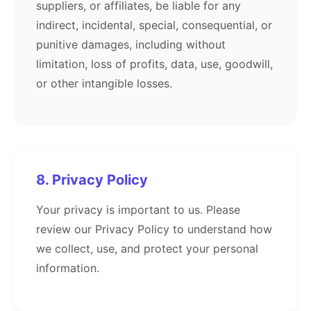
suppliers, or affiliates, be liable for any
indirect, incidental, special, consequential, or
punitive damages, including without
limitation, loss of profits, data, use, goodwill,
or other intangible losses.
8. Privacy Policy
Your privacy is important to us. Please
review our Privacy Policy to understand how
we collect, use, and protect your personal
information.