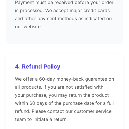
Payment must be received before your order
is processed. We accept major credit cards
and other payment methods as indicated on
our website.
4. Refund Policy
We offer a 60-day money-back guarantee on
all products. If you are not satisfied with
your purchase, you may return the product
within 60 days of the purchase date for a full
refund. Please contact our customer service
team to initiate a return.