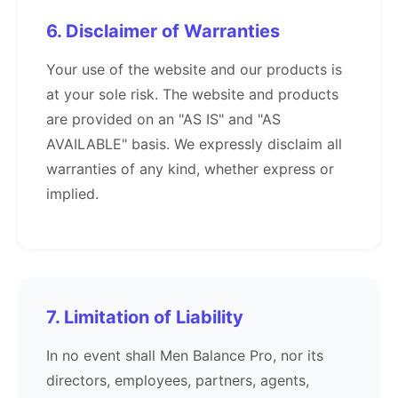
6. Disclaimer of Warranties
Your use of the website and our products is
at your sole risk. The website and products
are provided on an "AS IS" and "AS
AVAILABLE" basis. We expressly disclaim all
warranties of any kind, whether express or
implied.
7. Limitation of Liability
In no event shall Men Balance Pro, nor its
directors, employees, partners, agents,