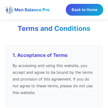
Men Balance Pro
Back to Home
Terms and Conditions
1. Acceptance of Terms
By accessing and using this website, you
accept and agree to be bound by the terms
and provision of this agreement. If you do
not agree to these terms, please do not use
this website.