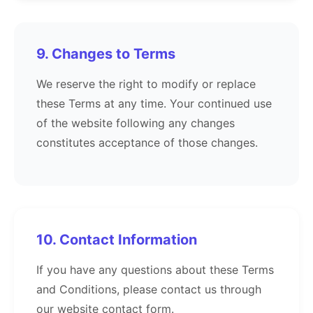
9. Changes to Terms
We reserve the right to modify or replace
these Terms at any time. Your continued use
of the website following any changes
constitutes acceptance of those changes.
10. Contact Information
If you have any questions about these Terms
and Conditions, please contact us through
our website contact form.