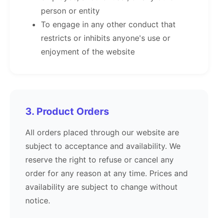
person or entity
To engage in any other conduct that
restricts or inhibits anyone's use or
enjoyment of the website
3. Product Orders
All orders placed through our website are
subject to acceptance and availability. We
reserve the right to refuse or cancel any
order for any reason at any time. Prices and
availability are subject to change without
notice.